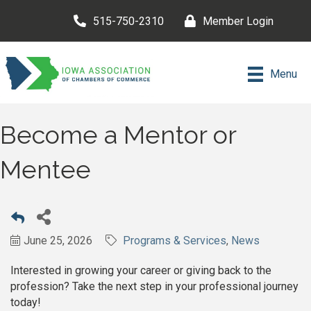
515-750-2310
Member Login
Menu
Become a Mentor or
Mentee
June 25, 2026
Programs & Services
News
Interested in growing your career or giving back to the
profession? Take the next step in your professional journey
today!