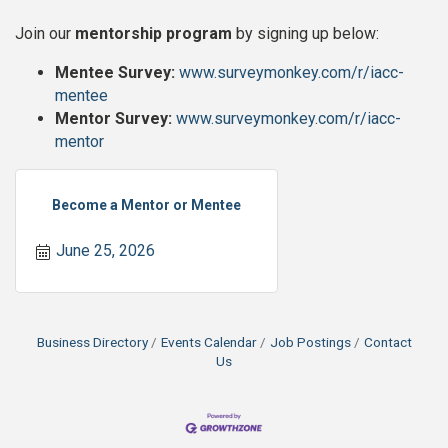
Join our
mentorship program
by signing up below:
Mentee Survey:
www.surveymonkey.com/r/iacc-
mentee
Mentor Survey:
www.surveymonkey.com/r/iacc-
mentor
Become a Mentor or Mentee
June 25, 2026
Business Directory
Events Calendar
Job Postings
Contact
Us