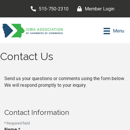
515-750-2310
Member Login
Menu
Contact Us
Send us your questions or comments using the form below.
We will respond promptly to your inquiry.
Contact Information
*
Required field
Name
*