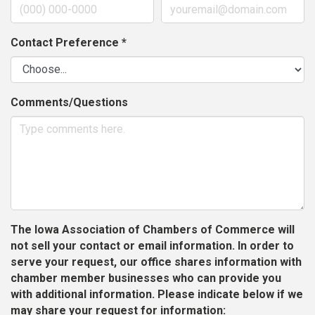
Contact Preference
*
Comments/Questions
The Iowa Association of Chambers of Commerce will
not sell your contact or email information. In order to
serve your request, our office shares information with
chamber member businesses who can provide you
with additional information. Please indicate below if we
may share your request for information: