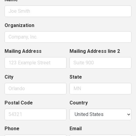
Organization
Mailing Address
Mailing Address line 2
City
State
Postal Code
Country
Phone
Email