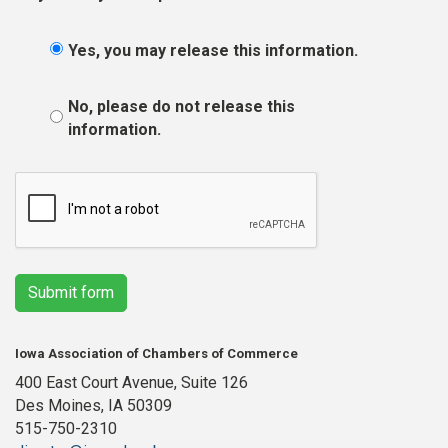
Yes, you may release this information.
No, please do not release this
information.
Submit form
Iowa Association of Chambers of Commerce
400 East Court Avenue, Suite 126
Des Moines, IA 50309
515-750-2310