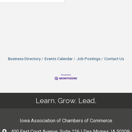
Business Directory
Events Calendar
Job Postings
Contact Us
Learn. Grow. Lead.
Iowa Association of Chambers of Commerce
400 East Court Avenue, Suite 126 | Des Moines, IA 50309