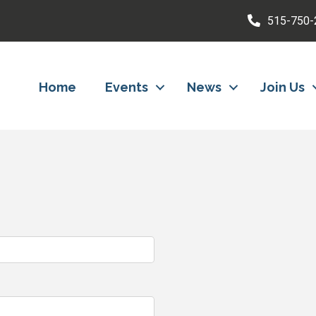
515-750-
Home
Events
News
Join Us