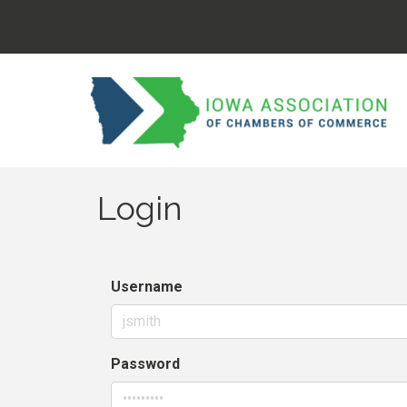
Login
Username
Password