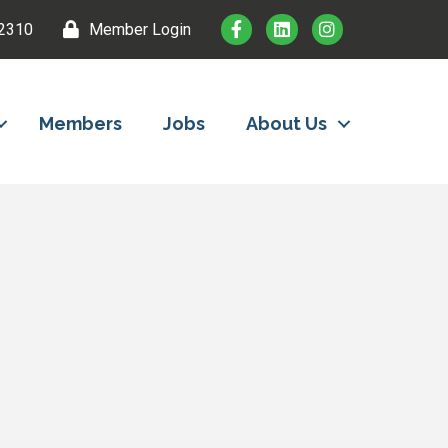
2310
Member Login
Members
Jobs
About Us