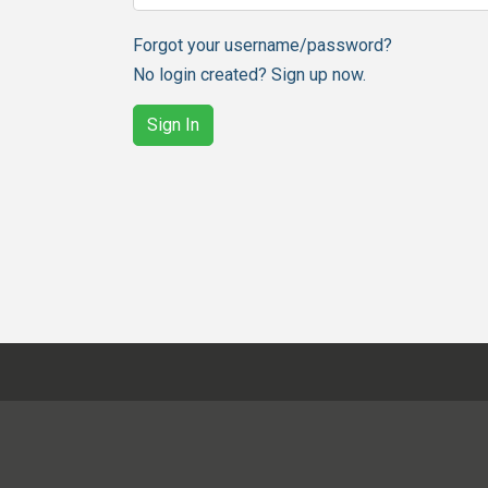
Forgot your username/password?
No login created? Sign up now.
Sign In