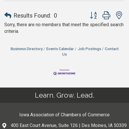
Button group with n
Results Found:
0
Sorry, there are no members that meet the specified search
criteria.
Business Directory
Events Calendar
Job Postings
Contact
Us
Learn. Grow. Lead.
Iowa Association of Chambers of Commerce
400 East Court Avenue, Suite 126 | Des Moines, IA 50309