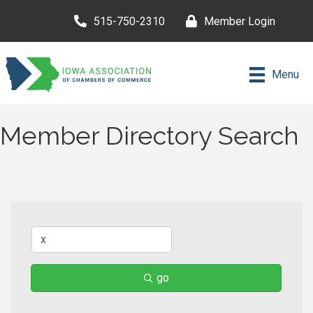
515-750-2310
Member Login
Menu
Member Directory Search
go