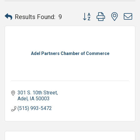
Button group with nested 
Results Found:
9
Adel Partners Chamber of Commerce
301 S. 10th Street
Adel
IA
50003
(515) 993-5472