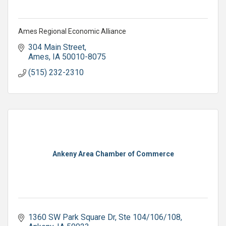
Ames Regional Economic Alliance
304 Main Street
Ames
IA
50010-8075
(515) 232-2310
Ankeny Area Chamber of Commerce
1360 SW Park Square Dr
Ste 104/106/108