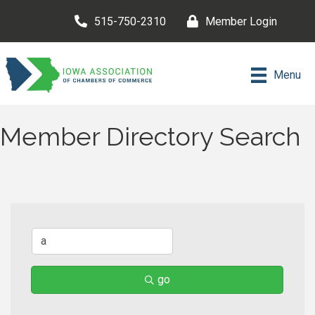
515-750-2310
Member Login
Menu
Member Directory Search
go