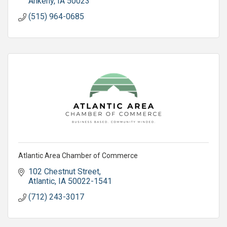
Ankeny
IA
50023
(515) 964-0685
Atlantic Area Chamber of Commerce
102 Chestnut Street
Atlantic
IA
50022-1541
(712) 243-3017