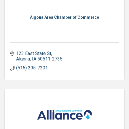
Algona Area Chamber of Commerce
123 East State St
Algona
IA
50511-2735
(515) 295-7201