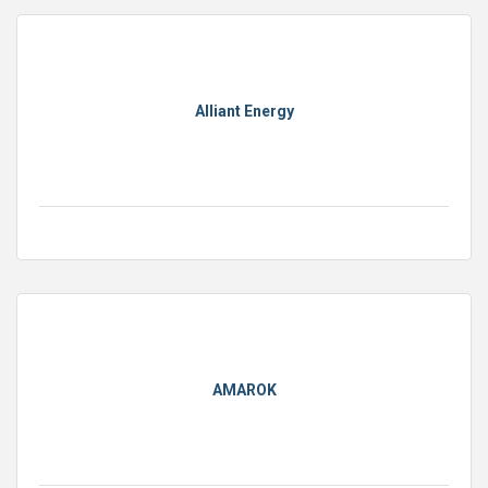
Alliant Energy
AMAROK