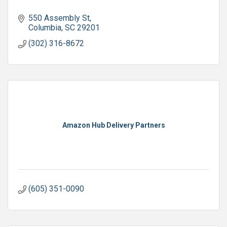
550 Assembly St
Columbia
SC
29201
(302) 316-8672
Amazon Hub Delivery Partners
(605) 351-0090