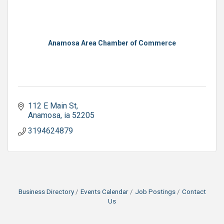
Anamosa Area Chamber of Commerce
112 E Main St
Anamosa
ia
52205
3194624879
Business Directory
Events Calendar
Job Postings
Contact
Us