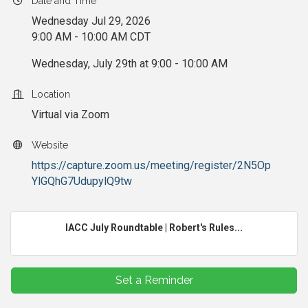
Date and Time
Wednesday Jul 29, 2026
9:00 AM - 10:00 AM CDT
Wednesday, July 29th at 9:00 - 10:00 AM
Location
Virtual via Zoom
Website
https://capture.zoom.us/meeting/register/2N5Op
YlGQhG7UdupylQ9tw
IACC July Roundtable | Robert's Rules...
Set a Reminder