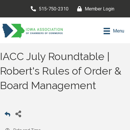
515-750-2310
Member Login
Menu
IACC July Roundtable |
Robert's Rules of Order &
Board Management