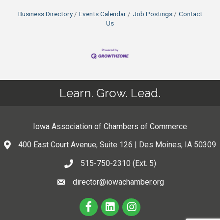
Business Directory
Events Calendar
Job Postings
Contact
Us
Learn. Grow. Lead.
Iowa Association of Chambers of Commerce
400 East Court Avenue, Suite 126 | Des Moines, IA 50309
515-750-2310 (Ext. 5)
director@iowachamber.org