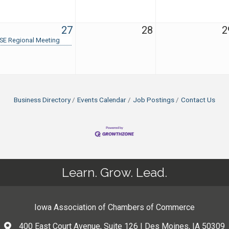
27
28
2
SE Regional Meeting
Business Directory
Events Calendar
Job Postings
Contact Us
Learn. Grow. Lead.
Iowa Association of Chambers of Commerce
400 East Court Avenue, Suite 126 | Des Moines, IA 50309