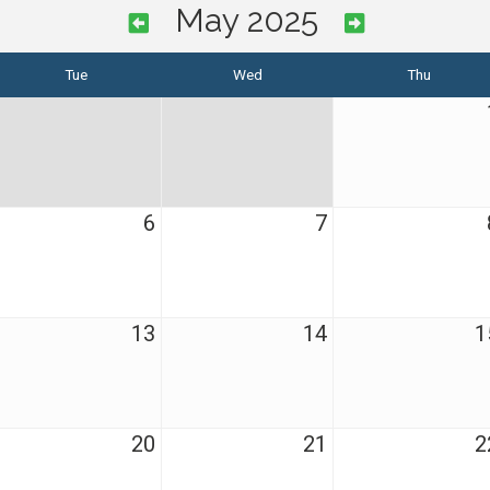
May 2025
Tue
Wed
Thu
6
7
13
14
1
20
21
2