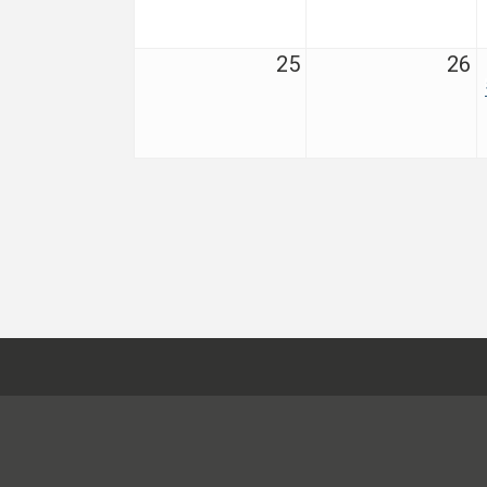
25
26