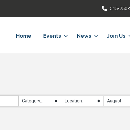
515-750-
Home
Events
News
Join Us