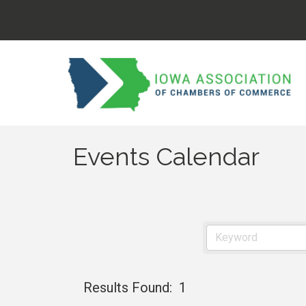
Events Calendar
Results Found:
1