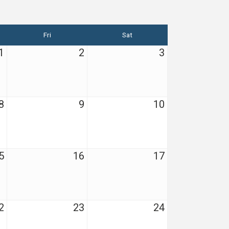
Fri
Sat
1
2
3
8
9
10
5
16
17
2
23
24