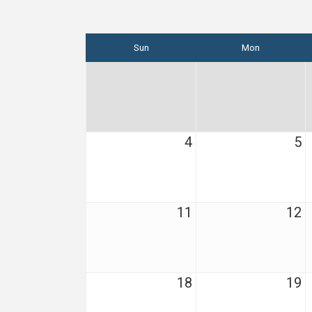
Sun
Mon
4
5
11
12
18
19