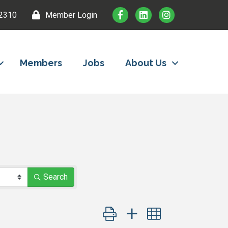
2310
Member Login
Members
Jobs
About Us
Search
Button group with nested dropdown