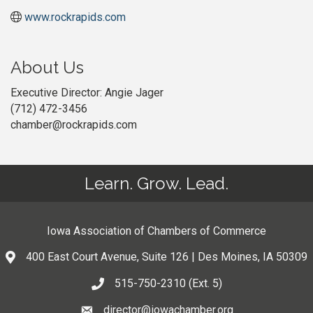
www.rockrapids.com
About Us
Executive Director: Angie Jager
(712) 472-3456
chamber@rockrapids.com
Learn. Grow. Lead.
Iowa Association of Chambers of Commerce
400 East Court Avenue, Suite 126 | Des Moines, IA 50309
515-750-2310 (Ext. 5)
director@iowachamber.org