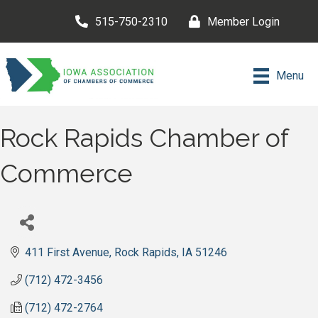
515-750-2310
Member Login
Menu
Rock Rapids Chamber of
Commerce
411 First Avenue
Rock Rapids
IA
51246
(712) 472-3456
(712) 472-2764