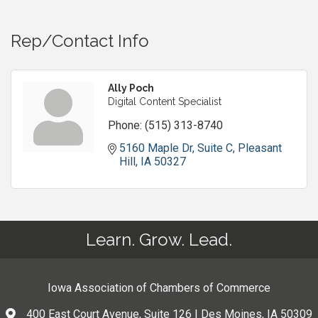
Rep/Contact Info
Ally Poch
Digital Content Specialist
Phone:
(515) 313-8740
5160 Maple Dr
Suite C
Pleasant 
Hill
IA
50327
Learn. Grow. Lead.
Iowa Association of Chambers of Commerce
400 East Court Avenue, Suite 126 | Des Moines, IA 50309