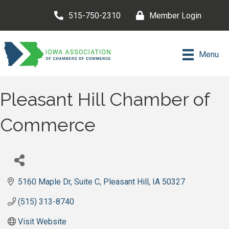
515-750-2310
Member Login
Menu
Pleasant Hill Chamber of
Commerce
5160 Maple Dr
Suite C
Pleasant Hill
IA
50327
(515) 313-8740
Visit Website