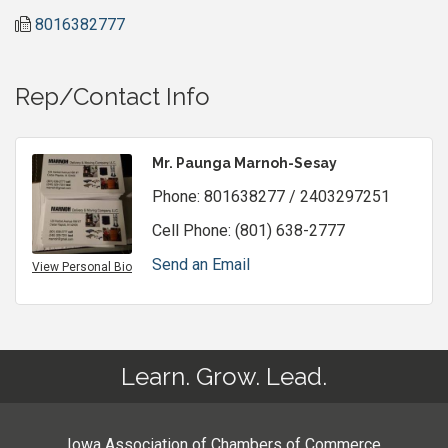
8016382777
Rep/Contact Info
Mr. Paunga Marnoh-Sesay
Phone:
801638277 / 2403297251
Cell Phone:
(801) 638-2777
Send an Email
View Personal Bio
Learn. Grow. Lead.
Iowa Association of Chambers of Commerce