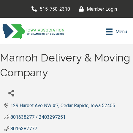
515-750-2310
Member Login
Menu
Marnoh Delivery & Moving
Company
129 Harbet Ave NW #7
Cedar Rapids
Iowa
52405
801638277 / 2403297251
8016382777