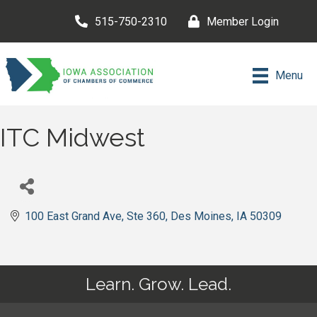
515-750-2310
Member Login
Menu
ITC Midwest
100 East Grand Ave
Ste 360
Des Moines
IA
50309
Learn. Grow. Lead.