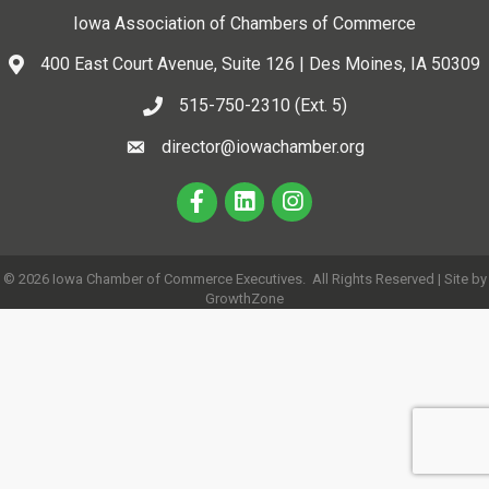
Iowa Association of Chambers of Commerce
400 East Court Avenue, Suite 126 | Des Moines, IA 50309
515-750-2310 (Ext. 5)
director@iowachamber.org
©
2026
Iowa Chamber of Commerce Executives.
All Rights Reserved | Site by
GrowthZone