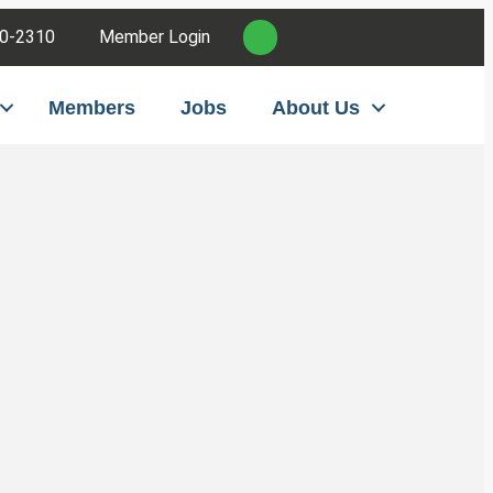
0-2310
Member Login
Members
Jobs
About Us