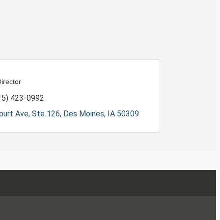
irector
15) 423-0992
ourt Ave, Ste 126
Des Moines
IA
50309