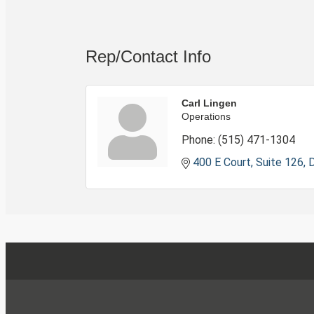
Rep/Contact Info
Carl Lingen
Operations
Phone:
(515) 471-1304
400 E Court, Suite 126