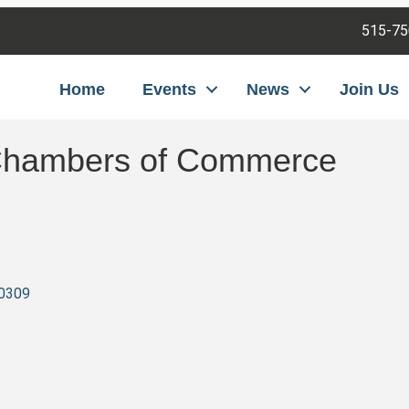
515-75
Home
Events
News
Join Us
 Chambers of Commerce
0309