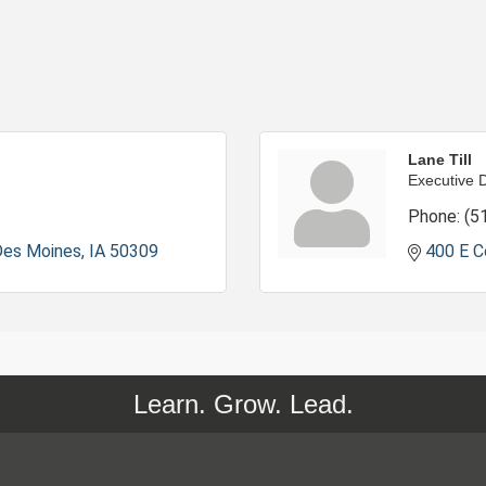
Lane Till
Executive D
Phone:
(5
Des Moines
IA
50309
400 E C
Learn. Grow. Lead.