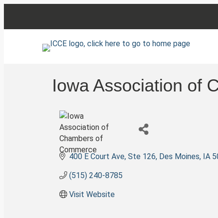
Iowa Association of
400 E Court Ave, Ste 126
Des Moines
IA
5
(515) 240-8785
Visit Website