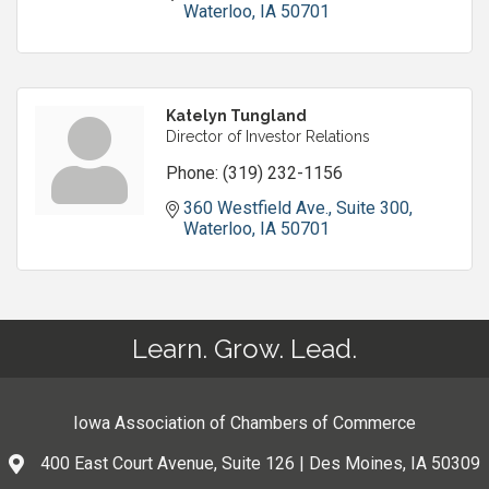
Waterloo
IA
50701
Katelyn Tungland
Director of Investor Relations
Phone:
(319) 232-1156
360 Westfield Ave.
Suite 300
Waterloo
IA
50701
Learn. Grow. Lead.
Iowa Association of Chambers of Commerce
400 East Court Avenue, Suite 126 | Des Moines, IA 50309