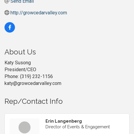
Send Email
http://growcedarvalley.com
About Us
Katy Susong
President/CEO
Phone: (319) 232-1156
katy@growcedarvalley.com
Rep/Contact Info
Erin Langenberg
Director of Events & Engagement