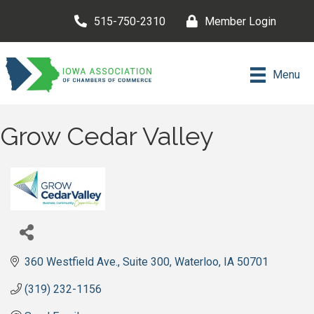
515-750-2310
Member Login
Menu
Grow Cedar Valley
360 Westfield Ave.
Suite 300
Waterloo
IA
50701
(319) 232-1156