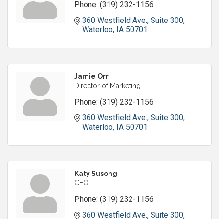
Phone:
(319) 232-1156
360 Westfield Ave.
Suite 300
Waterloo
IA
50701
Jamie Orr
Director of Marketing
Phone:
(319) 232-1156
360 Westfield Ave.
Suite 300
Waterloo
IA
50701
Katy Susong
CEO
Phone:
(319) 232-1156
360 Westfield Ave.
Suite 300