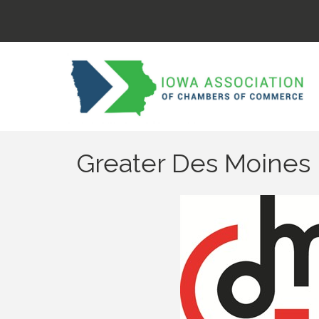
Greater Des Moines 