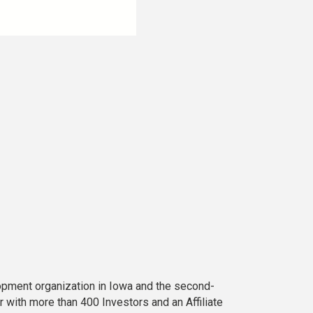
opment organization in Iowa and the second-
 with more than 400 Investors and an Affiliate