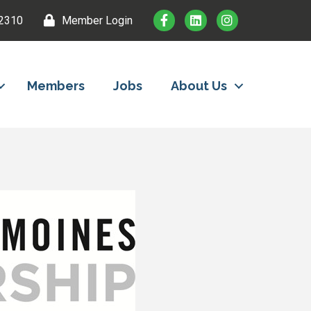
2310
Member Login
Members
Jobs
About Us