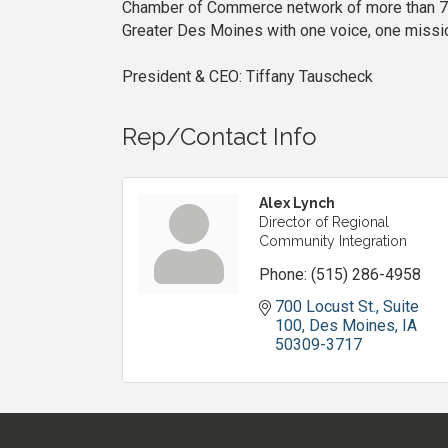
Chamber of Commerce network of more than 7,
Greater Des Moines with one voice, one mission
President & CEO: Tiffany Tauscheck
Rep/Contact Info
Alex Lynch
Director of Regional
Community Integration
Phone:
(515) 286-4958
700 Locust St., Suite 
100
Des Moines
IA
50309-3717