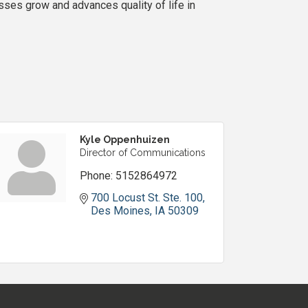
es grow and advances quality of life in
Kyle Oppenhuizen
Director of Communications
Phone:
5152864972
700 Locust St. Ste. 100
Des Moines
IA
50309