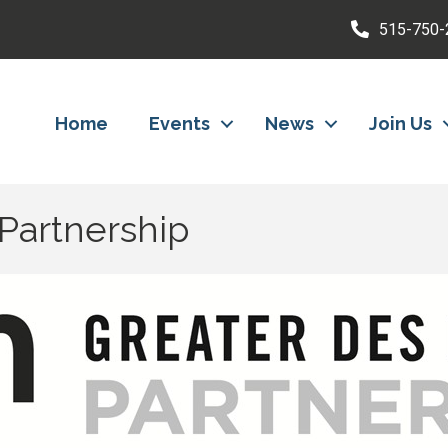
515-750-
Home
Events
News
Join Us
Partnership