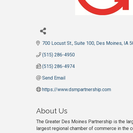
700 Locust St., Suite 100
Des Moines
IA
5
(515) 286-4950
(515) 286-4974
Send Email
https://www.dsmpartnership.com
About Us
The Greater Des Moines Partnership is the la
largest regional chamber of commerce in the co