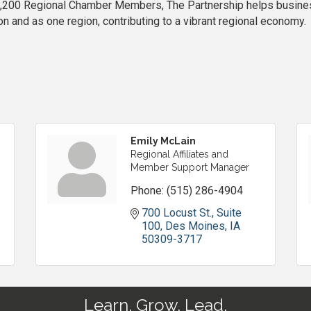
200 Regional Chamber Members, The Partnership helps business
 and as one region, contributing to a vibrant regional economy.
Emily McLain
Regional Affiliates and
Member Support Manager
Phone:
(515) 286-4904
700 Locust St., Suite 
100
Des Moines
IA
50309-3717
Learn. Grow. Lead.