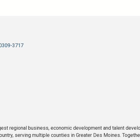
0309-3717
rgest regional business, economic development and talent devel
untry, serving multiple counties in Greater Des Moines. Together