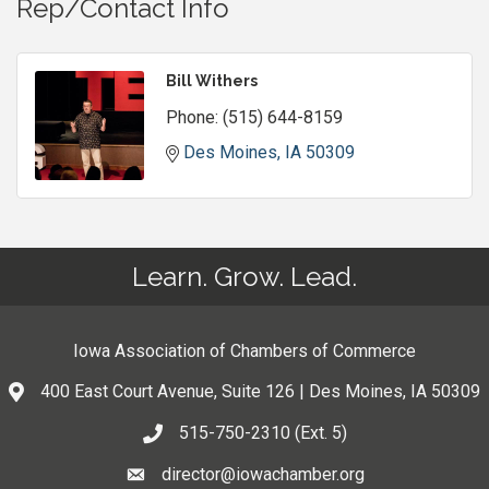
Rep/Contact Info
Bill Withers
Phone:
(515) 644-8159
Des Moines
IA
50309
Learn. Grow. Lead.
Iowa Association of Chambers of Commerce
400 East Court Avenue, Suite 126 | Des Moines, IA 50309
515-750-2310 (Ext. 5)
director@iowachamber.org