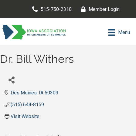
515-750-2310
Member Login
Menu
Dr. Bill Withers
Des Moines
IA
50309
(515) 644-8159
Visit Website