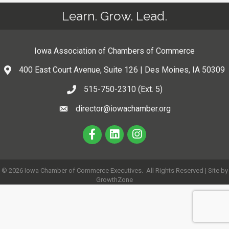
Learn. Grow. Lead.
Iowa Association of Chambers of Commerce
400 East Court Avenue, Suite 126 | Des Moines, IA 50309
515-750-2310 (Ext. 5)
director@iowachamber.org
©
2026
Iowa Chamber of Commerce Executives.
All Rights Reserved | Site by
GrowthZone