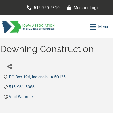
515-750-2310
Member Login
Menu
Downing Construction
PO Box 196
Indianola
IA
50125
515-961-5386
Visit Website