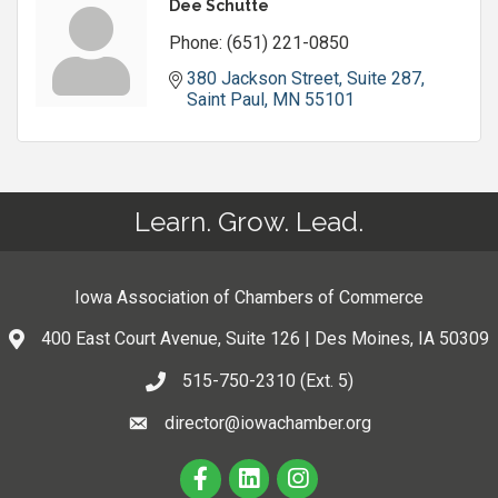
Dee Schutte
Phone:
(651) 221-0850
380 Jackson Street, Suite 287
Saint Paul
MN
55101
Learn. Grow. Lead.
Iowa Association of Chambers of Commerce
400 East Court Avenue, Suite 126 | Des Moines, IA 50309
515-750-2310 (Ext. 5)
director@iowachamber.org