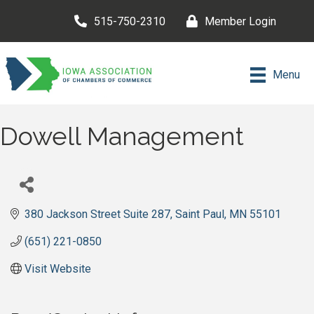
515-750-2310
Member Login
Menu
Dowell Management
380 Jackson Street Suite 287
Saint Paul
MN
55101
(651) 221-0850
Visit Website