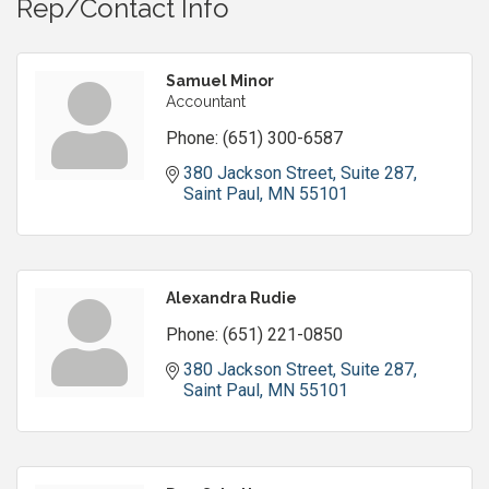
Rep/Contact Info
Samuel Minor
Accountant
Phone:
(651) 300-6587
380 Jackson Street, Suite 287
Saint Paul
MN
55101
Alexandra Rudie
Phone:
(651) 221-0850
380 Jackson Street, Suite 287
Saint Paul
MN
55101