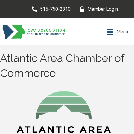
515-750-2310
Member Login
Menu
Atlantic Area Chamber of
Commerce