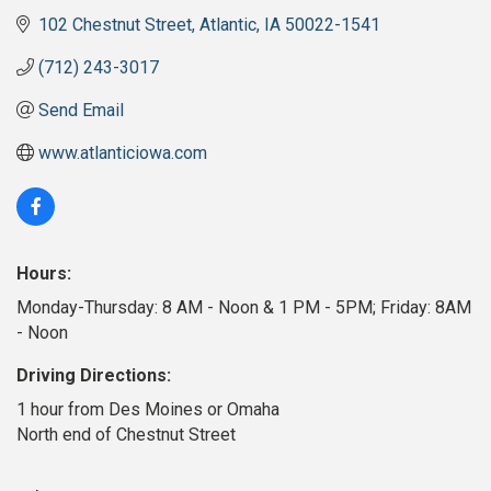
102 Chestnut Street
Atlantic
IA
50022-1541
(712) 243-3017
Send Email
www.atlanticiowa.com
Hours:
Monday-Thursday: 8 AM - Noon & 1 PM - 5PM; Friday: 8AM
- Noon
Driving Directions:
1 hour from Des Moines or Omaha
North end of Chestnut Street