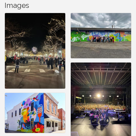
Images