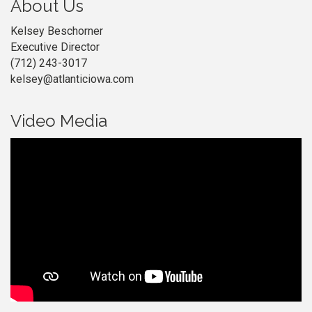
About Us
Kelsey Beschorner
Executive Director
(712) 243-3017
kelsey@atlanticiowa.com
Video Media