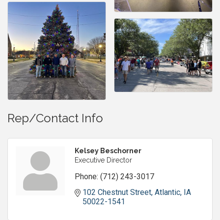
Rep/Contact Info
Kelsey Beschorner
Executive Director
Phone:
(712) 243-3017
102 Chestnut Street
Atlantic
IA
50022-1541