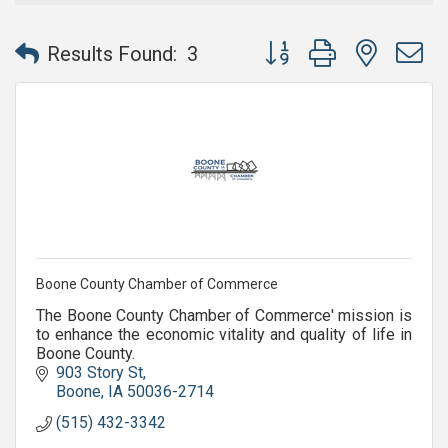
Button group with nested 
Results Found:
3
Boone County Chamber of Commerce
The Boone County Chamber of Commerce' mission is
to enhance the economic vitality and quality of life in
Boone County.
903 Story St
Boone
IA
50036-2714
(515) 432-3342