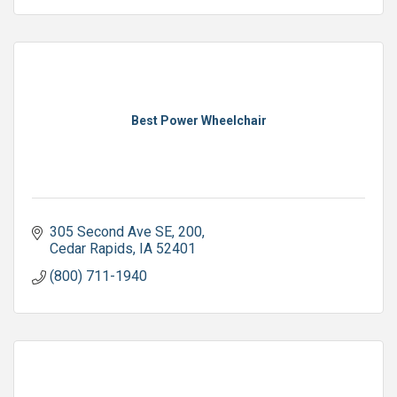
Best Power Wheelchair
305 Second Ave SE
200
Cedar Rapids
IA
52401
(800) 711-1940