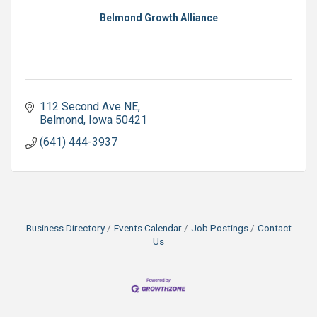
Belmond Growth Alliance
112 Second Ave NE
Belmond
Iowa
50421
(641) 444-3937
Business Directory
Events Calendar
Job Postings
Contact
Us