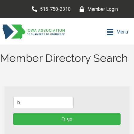
515-750-2310
Member Login
Menu
Member Directory Search
go