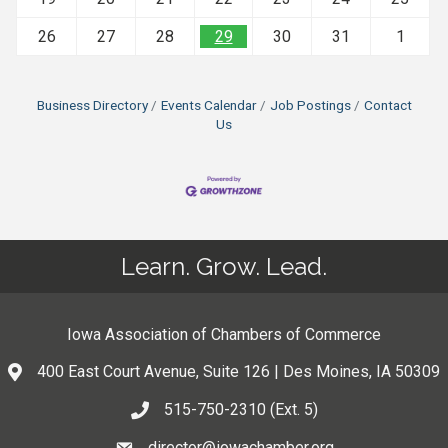
26
27
28
29
30
31
1
Business Directory
Events Calendar
Job Postings
Contact
Us
Learn. Grow. Lead.
Iowa Association of Chambers of Commerce
400 East Court Avenue, Suite 126 | Des Moines, IA 50309
515-750-2310 (Ext. 5)
director@iowachamber.org