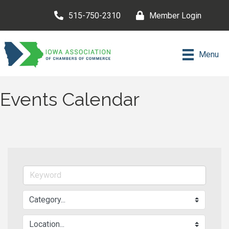
515-750-2310
Member Login
Menu
Events Calendar