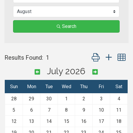
Search
Button group with n
Results Found:
1
July 2026
Sun
Mon
Tue
Wed
Thu
Fri
Sat
28
29
30
1
2
3
4
5
6
7
8
9
10
11
12
13
14
15
16
17
18
19
20
21
22
23
24
25